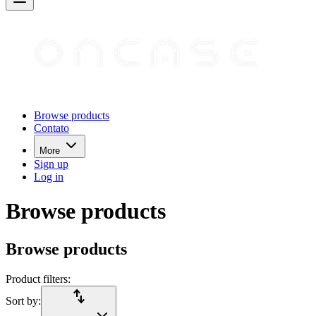
Browse products
Contato
More
Sign up
Log in
Browse products
Browse products
Product filters:
import_export
Sort by: