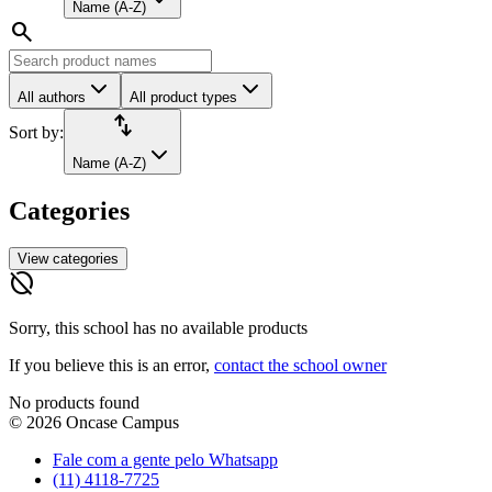
Name (A-Z)
search
All authors
All product types
import_export
Sort by:
Name (A-Z)
Categories
View categories
hide_source
Sorry, this school has no available products
If you believe this is an error,
contact the school owner
No products found
©
2026
Oncase Campus
Fale com a gente pelo Whatsapp
(11) 4118-7725