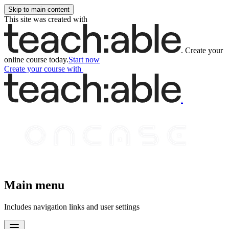
Skip to main content
This site was created with
.
Create your
online course today.
Start now
Create your course
with
.
Main menu
Includes navigation links and user settings